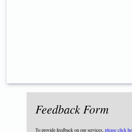
Feedback Form
To provide feedback on our services,
please click he