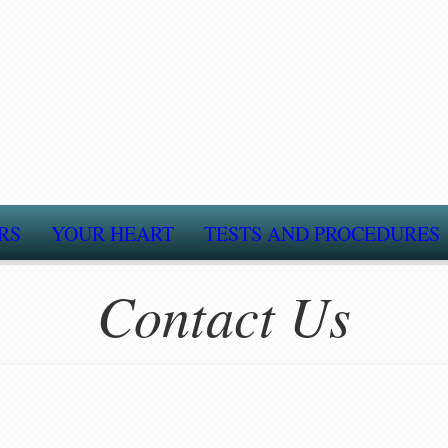
RS
YOUR HEART
TESTS AND PROCEDURES
Contact Us