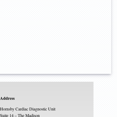
Address
Hornsby Cardiac Diagnostic Unit
Suite 14 – The Madison