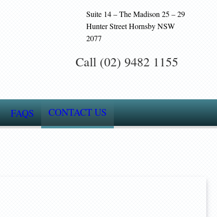
Suite 14 – The Madison 25 – 29
Hunter Street Hornsby NSW
2077
Call (02) 9482 1155
CONTACT US
FAQS