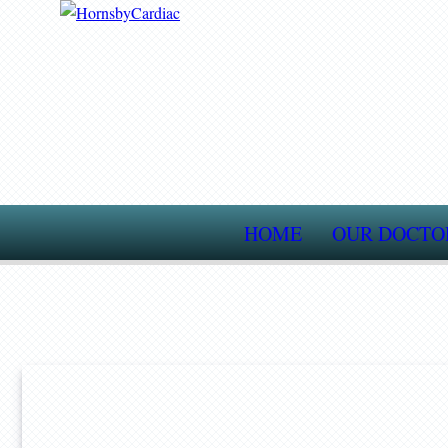
HOME
OUR DOCTO