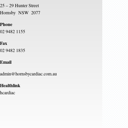
25 – 29 Hunter Street
Hornsby NSW 2077
Phone
02 9482 1155
Fax
02 9482 1835
Email
admin@hornsbycardiac.com.au
Healthlink
hcardiac