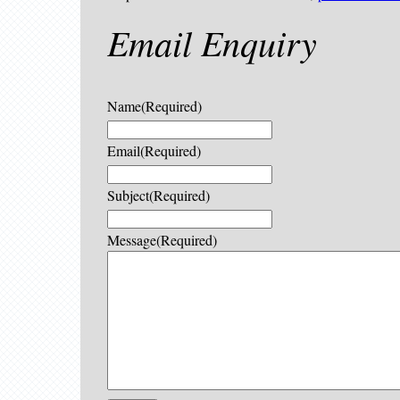
Email Enquiry
Name
(Required)
Email
(Required)
Subject
(Required)
Message
(Required)