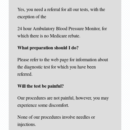
Yes, you need a referral for all our tests, with the
exception of the
24 hour Ambulatory Blood Pressure Monitor, for
which there is no Medicare rebate.
What preparation should I do?
Please refer to the web page for information about
the diagnostic test for which you have been
referred.
Will the test be painful?
Our procedures are not painful, however, you may
experience some discomfort.
None of our procedures involve needles or
injections.