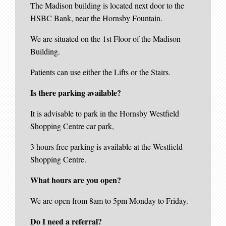
The Madison building is located next door to the
HSBC Bank, near the Hornsby Fountain.
We are situated on the 1st Floor of the Madison
Building.
Patients can use either the Lifts or the Stairs.
Is there parking available?
It is advisable to park in the Hornsby Westfield
Shopping Centre car park,
3 hours free parking is available at the Westfield
Shopping Centre.
What hours are you open?
We are open from 8am to 5pm Monday to Friday.
Do I need a referral?