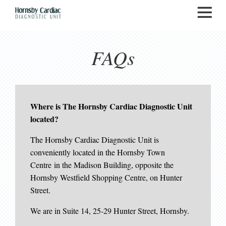
FAQs
Where is The Hornsby Cardiac Diagnostic Unit
located?
The Hornsby Cardiac Diagnostic Unit is
conveniently located in the Hornsby Town
Centre in the Madison Building, opposite the
Hornsby Westfield Shopping Centre, on Hunter
Street.
We are in Suite 14, 25-29 Hunter Street, Hornsby.