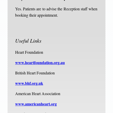
Yes. Patients are to advise the Reception staff when
booking their appointment.
Useful Links
Heart Foundation
www.heartfoundation.org.au
British Heart Foundation
www.bhf.org.uk
American Heart Association
www.americanheart.org