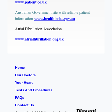
www.patient.co.uk
Australian Government site with reliable patient
www.healthinsite.gov.au
information
Atrial Fibrillation Association
www.atrialfibrillation.org.uk
Home
Our Doctors
Your Heart
Tests And Procedures
FAQs
Contact Us