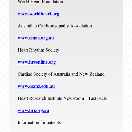
World Heart Foundation
www.worldheart.org
Australian Cardiomyopathy Association
www.cmaa.org.au
Heart Rhythm Society
www.hrsonline.org
Cardiac Society of Australia and New Zealand
www.csanz.edu.au
Heart Research Institute Newsroom – Fast Facts
www.hri.org.au
Information for patients