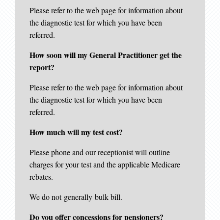
Please refer to the web page for information about
the diagnostic test for which you have been
referred.
How soon will my General Practitioner get the
report?
Please refer to the web page for information about
the diagnostic test for which you have been
referred.
How much will my test cost?
Please phone and our receptionist will outline
charges for your test and the applicable Medicare
rebates.
We do not generally bulk bill.
Do you offer concessions for pensioners?